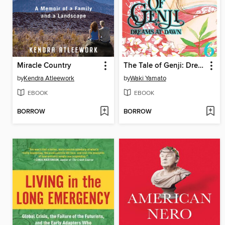
Miracle Country
The Tale of Genji: Dreams at Dawn, Volume 6
by
Kendra Atleework
by
Waki Yamato
EBOOK
EBOOK
BORROW
BORROW