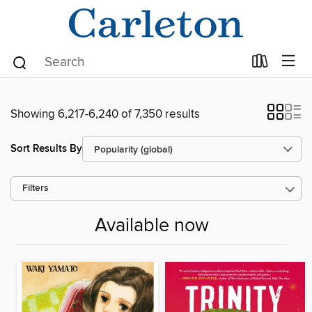
Showing 6,217-6,240 of 7,350 results
Sort Results By
Filters
Available now