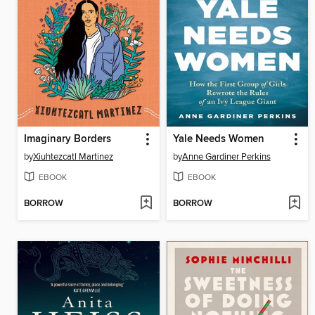
Imaginary Borders
Yale Needs Women
by
Xiuhtezcatl Martinez
by
Anne Gardiner Perkins
EBOOK
EBOOK
BORROW
BORROW