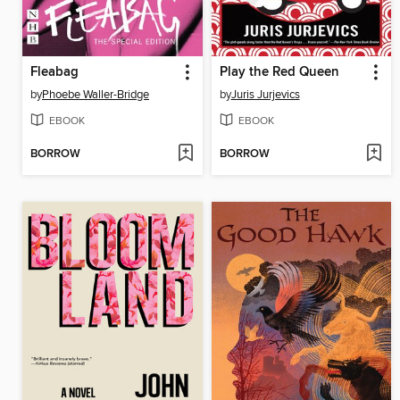
Fleabag
Play the Red Queen
by
Phoebe Waller-Bridge
by
Juris Jurjevics
EBOOK
EBOOK
BORROW
BORROW