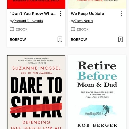
"Don't You Know Who I Am?"
We Keep Us Safe
by
Ramani Durvasula
by
Zach Norris
EBOOK
EBOOK
BORROW
BORROW