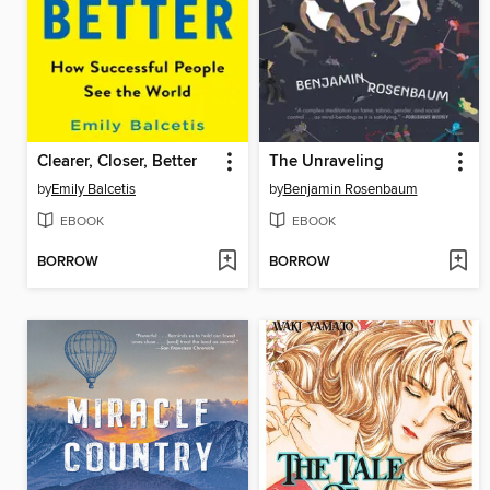
Clearer, Closer, Better
The Unraveling
by
Emily Balcetis
by
Benjamin Rosenbaum
EBOOK
EBOOK
BORROW
BORROW