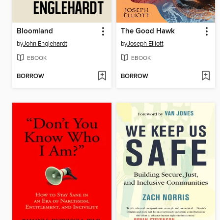
Bloomland
The Good Hawk
by
John Englehardt
by
Joseph Elliott
EBOOK
EBOOK
BORROW
BORROW