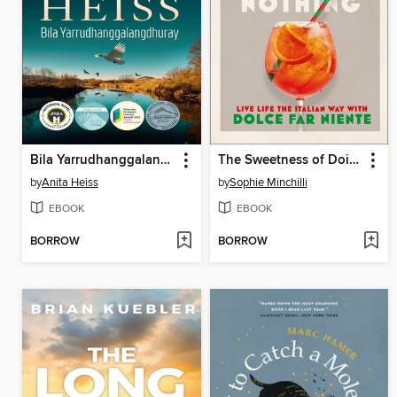
Bila Yarrudhanggalangdhuray
The Sweetness of Doing Nothing
by
Anita Heiss
by
Sophie Minchilli
EBOOK
EBOOK
BORROW
BORROW