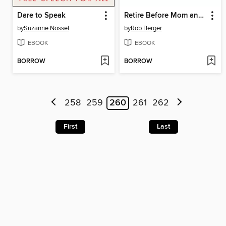
Dare to Speak
Retire Before Mom and Dad
by
Suzanne Nossel
by
Rob Berger
EBOOK
EBOOK
BORROW
BORROW
258
259
260
261
262
First
Last