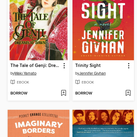
The Tale of Genji: Dreams at Dawn, Volume 7
Trinity Sight
by
Waki Yamato
by
Jennifer Givhan
EBOOK
EBOOK
BORROW
BORROW