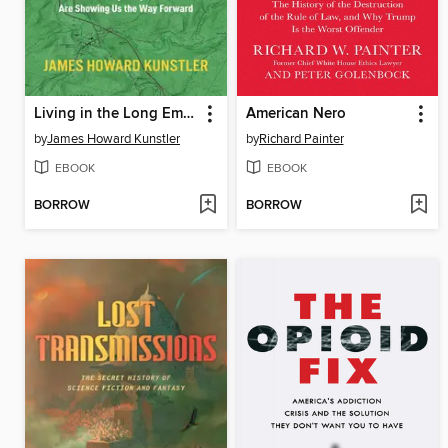
Living in the Long Emergency
American Nero
by
James Howard Kunstler
by
Richard Painter
EBOOK
EBOOK
BORROW
BORROW