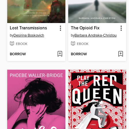
Lost Transmissions
The Opioid Fix
by
Desirina Boskovich
by
Barbara Andraka-Christou
EBOOK
EBOOK
BORROW
BORROW