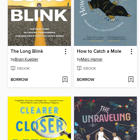
The Long Blink
How to Catch a Mole
by
Brian Kuebler
by
Marc Hamer
EBOOK
EBOOK
BORROW
BORROW