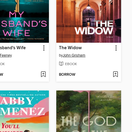
sband's Wife
The Widow
 Feeney
by
John Grisham
OK
EBOOK
OW
BORROW