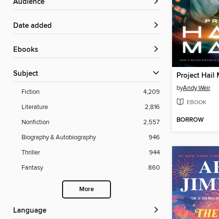
Audience
Date added
ebooks
Subject
Project Hail
by
Andy Weir
Fiction
4,209
EBOOK
Literature
2,816
BORROW
Nonfiction
2,557
Biography & Autobiography
946
Thriller
944
Fantasy
860
More
Language