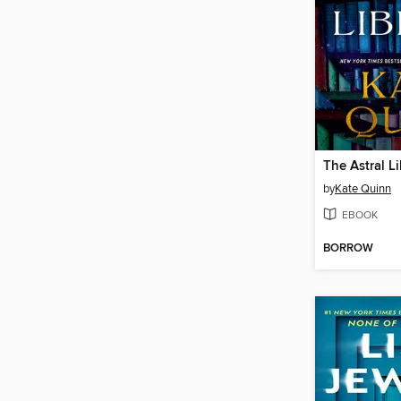
The Astral Li
by
Kate Quinn
EBOOK
BORROW