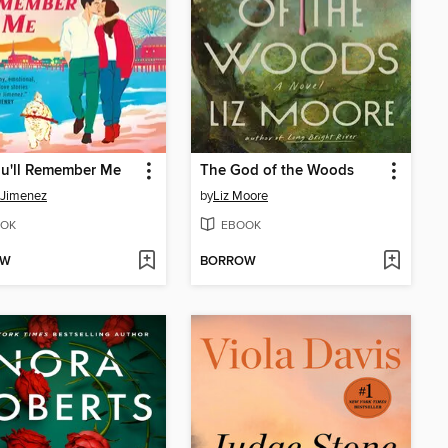
ou'll Remember Me
The God of the Woods
 Jimenez
by
Liz Moore
OK
EBOOK
OW
BORROW