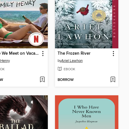
People We Meet on Vacation
The Frozen River
 Henry
by
Ariel Lawhon
OK
EBOOK
OW
BORROW