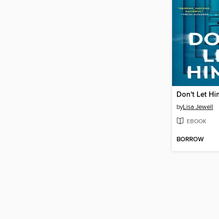
Don't Let Hi
by
Lisa Jewell
EBOOK
BORROW