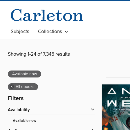
Subjects
Collections
Showing 1-24 of 7,346 results
Available now
×
All ebooks
Filters
Availability
Available now