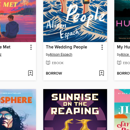
e Met
The Wedding People
My Hu
z
by
Alison Espach
by
Alice
EBOOK
EBO
BORROW
BORR