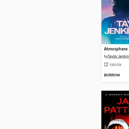
Atmosphere
by
Taylor Jenkin
EBOOK
BORROW