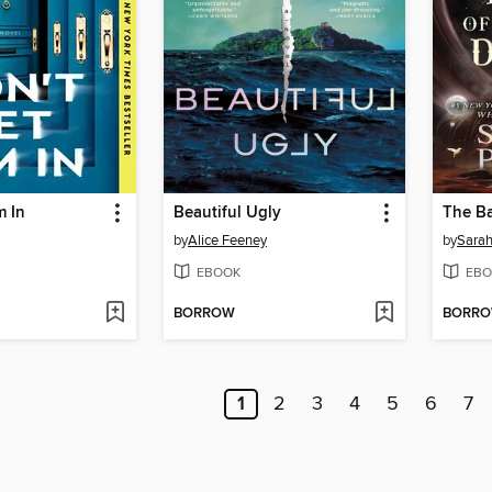
m In
Beautiful Ugly
by
Alice Feeney
by
Sarah
EBOOK
EBO
BORROW
BORR
1
2
3
4
5
6
7