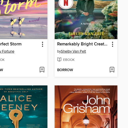
rfect Storm
Remarkably Bright Creatures
y Fortune
by
Shelby Van Pelt
OK
EBOOK
OW
BORROW