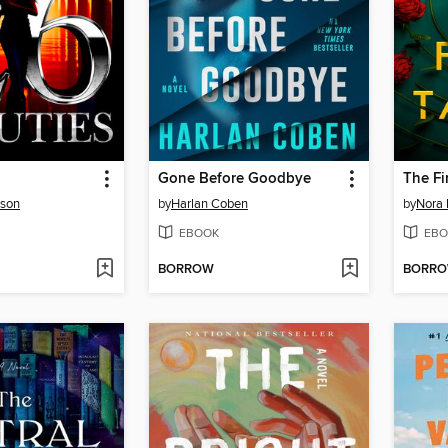
Gone Before Goodbye
The Fi
rson
by
Harlan Coben
by
Nora 
EBOOK
EBO
BORROW
BORR