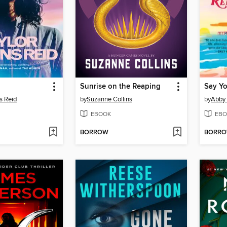
Sunrise on the Reaping
Say Y
s Reid
by
Suzanne Collins
by
Abby
EBOOK
EBO
BORROW
BORR