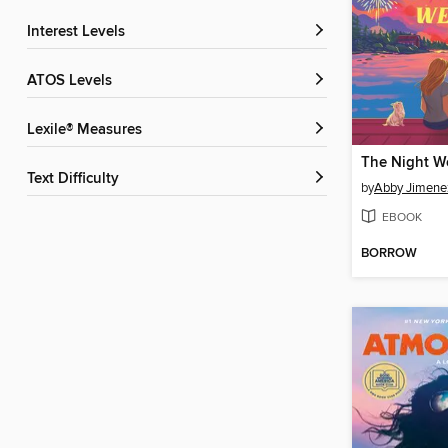
Interest Levels
ATOS Levels
Lexile® Measures
The Night W
Text Difficulty
by
Abby Jimene
EBOOK
BORROW