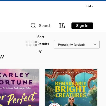
Help
Sign in
Search
Sort
Results
By
ow