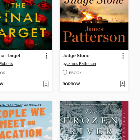
nal Target
Judge Stone
Roberts
by
James Patterson
OK
EBOOK
OW
BORROW