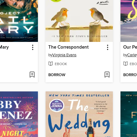
 Mary
The Correspondent
Our Pe
by
Virginia Evans
by
Carle
EBOOK
EBO
BORROW
BORR