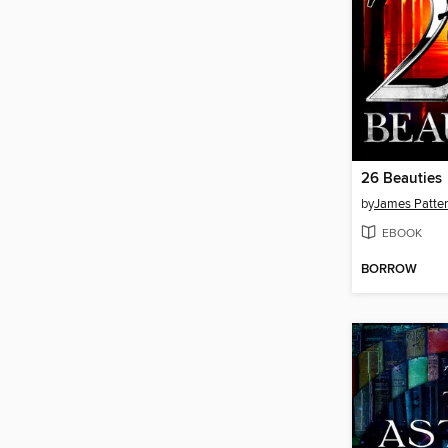
26 Beauties
by
James Patte
EBOOK
BORROW