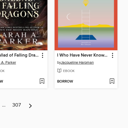
The Ballad of Falling Dragons
I Who Have Never Known Men
 A. Parker
by
Jacqueline Harpman
OK
EBOOK
OW
BORROW
…
307