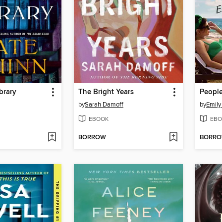
brary
The Bright Years
by
Sarah Damoff
by
Emily
EBOOK
EBO
BORROW
BORR