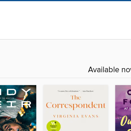
Available n