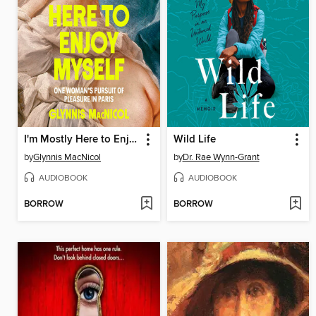
I'm Mostly Here to Enjoy Myself
Wild Life
by
Glynnis MacNicol
by
Dr. Rae Wynn-Grant
AUDIOBOOK
AUDIOBOOK
BORROW
BORROW