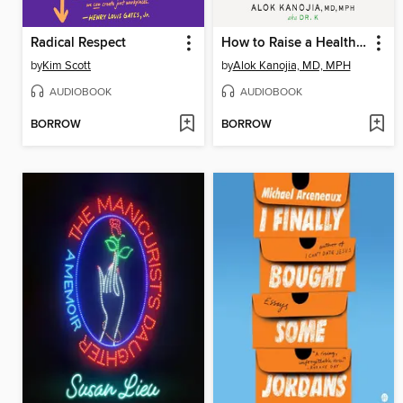
Radical Respect
How to Raise a Healthy Gamer
by
Kim Scott
by
Alok Kanojia, MD, MPH
AUDIOBOOK
AUDIOBOOK
BORROW
BORROW