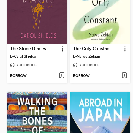
The Stone Diaries
The Only Constant
by
Carol Shields
by
Najwa Zebian
AUDIOBOOK
AUDIOBOOK
BORROW
BORROW