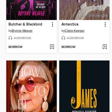
Butcher & Blackbird
Antarctica
by
Brynne Weaver
by
Claire Keegan
AUDIOBOOK
AUDIOBOOK
BORROW
BORROW