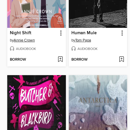
Night Shift
Human Mule
by
Annie Crown
by
Tom Papa
AUDIOBOOK
AUDIOBOOK
BORROW
BORROW