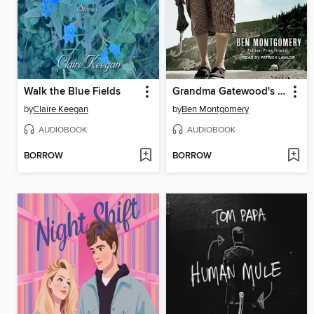
Walk the Blue Fields
Grandma Gatewood's Walk
by
Claire Keegan
by
Ben Montgomery
AUDIOBOOK
AUDIOBOOK
BORROW
BORROW