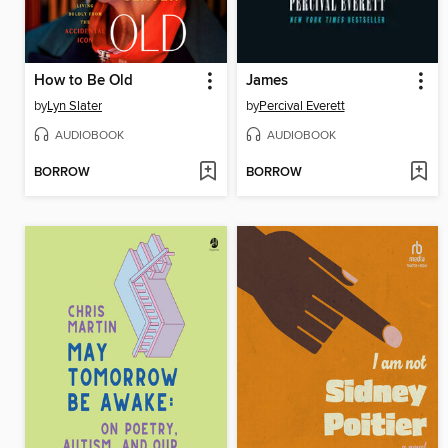
How to Be Old
James
by
Lyn Slater
by
Percival Everett
AUDIOBOOK
AUDIOBOOK
BORROW
BORROW