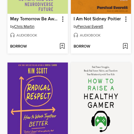
May Tomorrow Be Awake
I Am Not Sidney Poitier
by
Chris Martin
by
Percival Everett
AUDIOBOOK
AUDIOBOOK
BORROW
BORROW