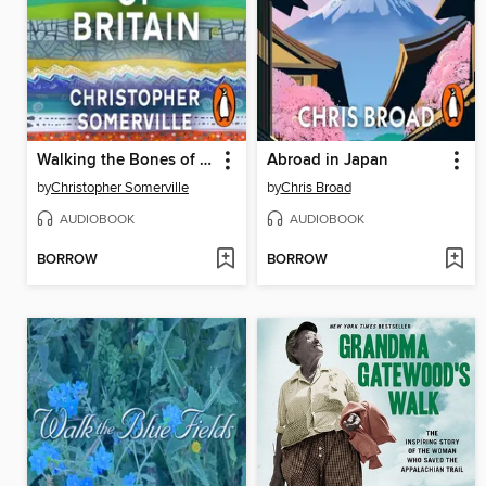
Walking the Bones of Britain
Abroad in Japan
by
Christopher Somerville
by
Chris Broad
AUDIOBOOK
AUDIOBOOK
BORROW
BORROW