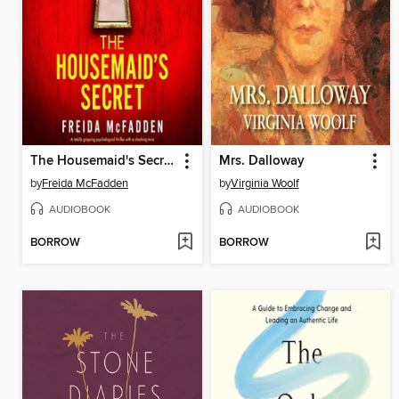
The Housemaid's Secret
Mrs. Dalloway
by
Freida McFadden
by
Virginia Woolf
AUDIOBOOK
AUDIOBOOK
BORROW
BORROW