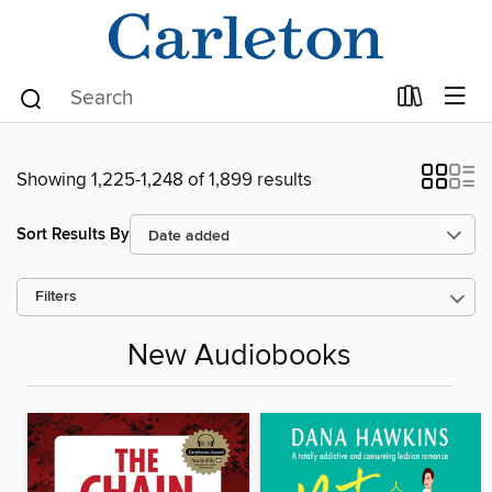
Showing 1,225-1,248 of 1,899 results
Sort Results By
Filters
New Audiobooks