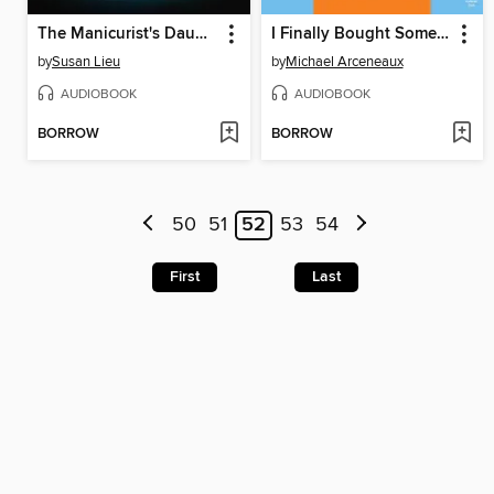
The Manicurist's Daughter
I Finally Bought Some Jordans
by
Susan Lieu
by
Michael Arceneaux
AUDIOBOOK
AUDIOBOOK
BORROW
BORROW
50
51
52
53
54
First
Last