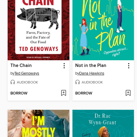
The Chain
Not in the Plan
by
Ted Genoways
by
Dana Hawkins
AUDIOBOOK
AUDIOBOOK
BORROW
BORROW